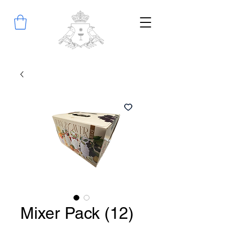
Mixer Pack (12)