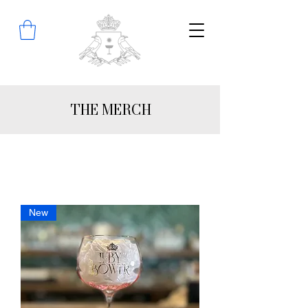
THE MERCH
New