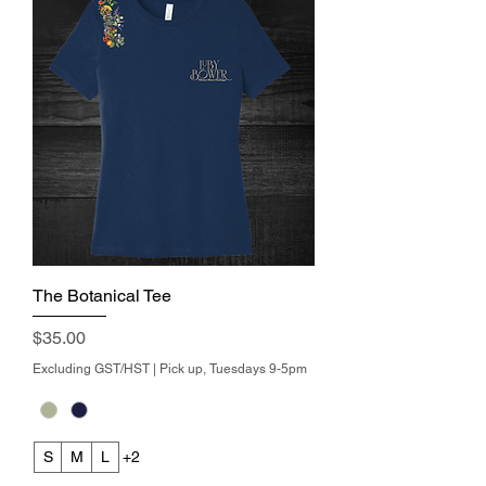
The Botanical Tee
Price
$35.00
Excluding GST/HST
|
Pick up, Tuesdays 9-5pm
S
M
L
+2