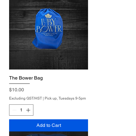
The Bower Bag
Price
$10.00
Excluding GST/HST
|
Pick up, Tuesdays 9-5pm
Add to Cart