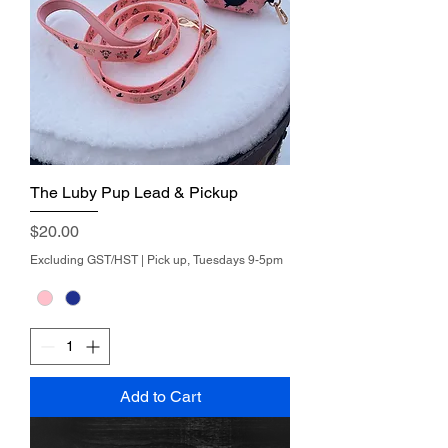
The Luby Pup Lead & Pickup
Price
$20.00
Excluding GST/HST
|
Pick up, Tuesdays 9-5pm
Add to Cart