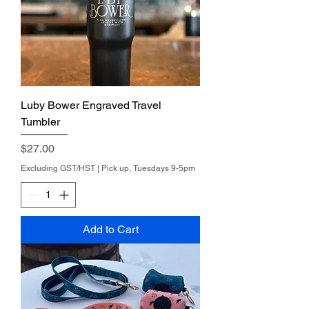
Luby Bower Engraved Travel
Tumbler
Price
$27.00
Excluding GST/HST
|
Pick up, Tuesdays 9-5pm
Add to Cart