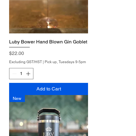
Luby Bower Hand Blown Gin Goblet
Price
$22.00
Excluding GST/HST
|
Pick up, Tuesdays 9-5pm
Add to Cart
New