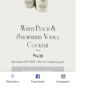
White Peach &
Strawberry Vodka
Cocktail
Price
$14.39
Excluding GST/HST
|
Pick up, Tuesdays 9-5pm
In-Store Purchase
Resellers
Facebook
Instagram