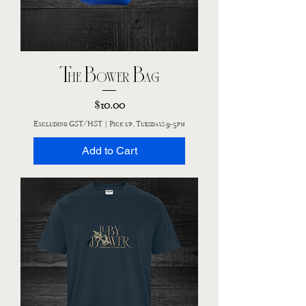
The Bower Bag
Price
$10.00
Excluding GST/HST
|
Pick up, Tuesdays 9-5pm
Add to Cart